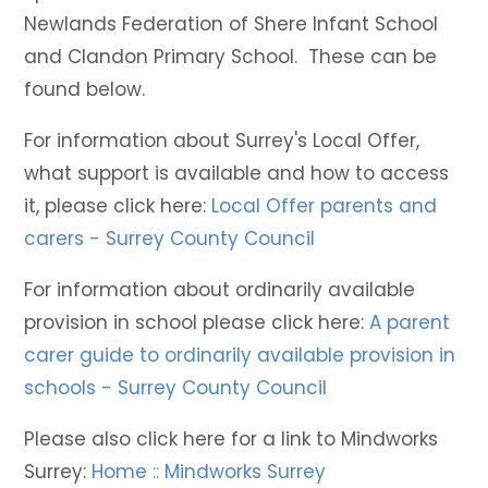
Newlands Federation of Shere Infant School
and Clandon Primary School. These can be
found below.
For information about Surrey's Local Offer,
what support is available and how to access
it, please click here:
Local Offer parents and
carers - Surrey County Council
For information about ordinarily available
provision in school please click here:
A parent
carer guide to ordinarily available provision in
schools - Surrey County Council
Please also click here for a link to Mindworks
Surrey:
Home :: Mindworks Surrey