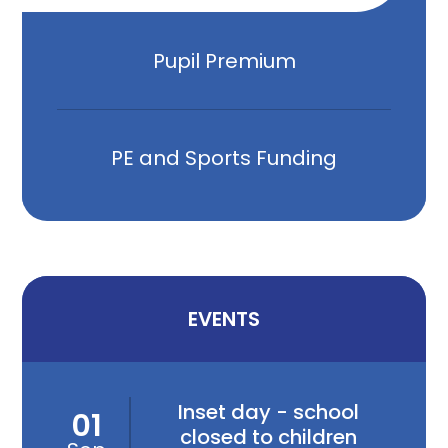
Pupil Premium
PE and Sports Funding
EVENTS
Inset day - school
01
closed to children