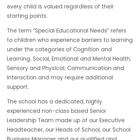
every child is valued regardless of their
starting points.
The term “Special Educational Needs” refers
to children who experience barriers to learning
under the categories of Cognition and
Learning; Social, Emotional and Mental Health;
Sensory and Physical; Communication and
Interaction and may require additional
support.
The school has a dedicated, highly
experienced non-class based Senior
Leadership Team made up of our Executive
Headteacher, our Heads of School, our School
Business Manager and our qualified and