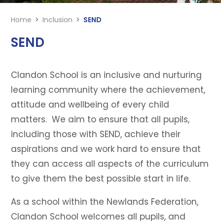
Home
>
Inclusion
>
SEND
SEND
Clandon School is an inclusive and nurturing
learning community where the achievement,
attitude and wellbeing of every child
matters. We aim to ensure that all pupils,
including those with SEND, achieve their
aspirations and we work hard to ensure that
they can access all aspects of the curriculum
to give them the best possible start in life.
As a school within the Newlands Federation,
Clandon School welcomes all pupils, and