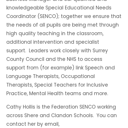
knowledgeable Special Educational Needs
Coordinator (SENCO); together we ensure that
the needs of all pupils are being met through
high quality teaching in the classroom,
additional intervention and specialist
support. Leaders work closely with Surrey
County Council and the NHS to access
support from (for example) link Speech and
Language Therapists, Occupational
Therapists, Special Teachers for Inclusive
Practice, Mental Health teams and more.
Cathy Hollis is the Federation SENCO working
across Shere and Clandon Schools. You can
contact her by email,