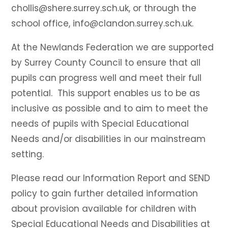
chollis@shere.surrey.sch.uk, or through the
school office, info@clandon.surrey.sch.uk.
At the Newlands Federation we are supported
by Surrey County Council to ensure that all
pupils can progress well and meet their full
potential. This support enables us to be as
inclusive as possible and to aim to meet the
needs of pupils with Special Educational
Needs and/or disabilities in our mainstream
setting.
Please read our Information Report and SEND
policy to gain further detailed information
about provision available for children with
Special Educational Needs and Disabilities at