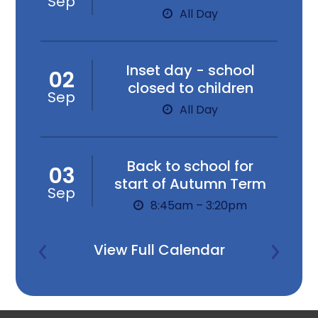
Sep
All Day
Inset day - school
02
closed to children
Sep
All Day
Back to school for
03
start of Autumn Term
Sep
8:45am – 3:20pm
View Full Calendar