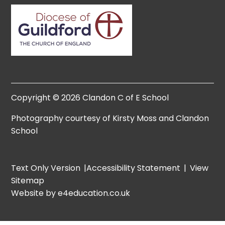
Copyright © 2026 Clandon C of E School
Photography courtesy of Kirsty Moss and Clandon
School
Text Only Version
|
Accessibility Statement
|
View
Sitemap
Website by e4education.co.uk