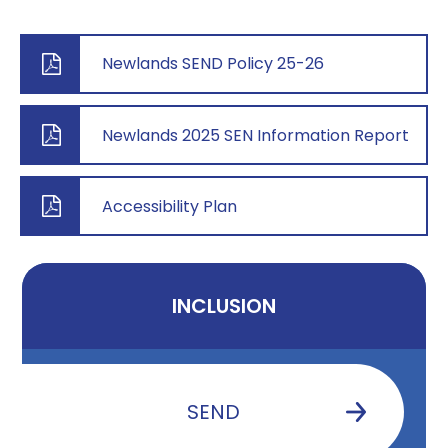
Newlands SEND Policy 25-26
Newlands 2025 SEN Information Report
Accessibility Plan
INCLUSION
SEND