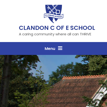
Skip to content ↓
CLANDON C OF E SCHOOL
A caring community where all can THRIVE
Menu