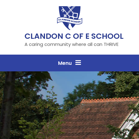
Skip to content ↓
CLANDON C OF E SCHOOL
A caring community where all can THRIVE
Menu