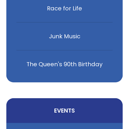
Race for Life
Junk Music
The Queen's 90th Birthday
EVENTS