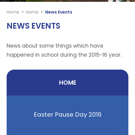
Home
>
Home
>
News Events
NEWS EVENTS
News about some things which have
happened in school during the 2015-16 year.
HOME
Easter Pause Day 2016