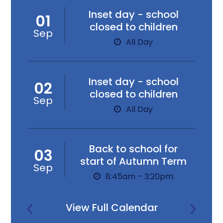
Inset day - school
01
closed to children
Sep
All Day
Inset day - school
02
closed to children
Sep
All Day
Back to school for
03
start of Autumn Term
Sep
8:45am – 3:20pm
View Full Calendar