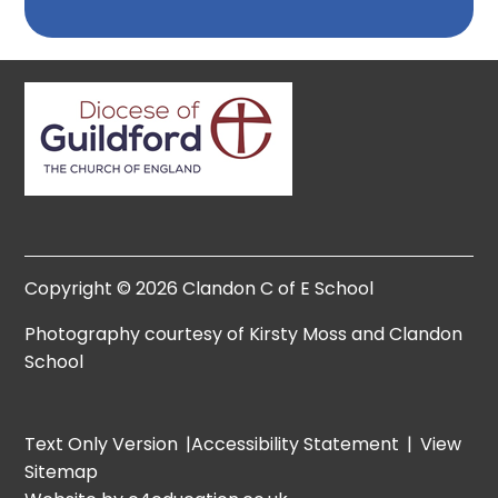
Copyright © 2026 Clandon C of E School
Photography courtesy of Kirsty Moss and Clandon
School
Text Only Version
|
Accessibility Statement
|
View
Sitemap