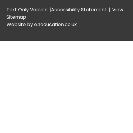
Text Only Version
|
Accessibility Statement
|
View
Sitemap
Website by e4education.co.uk