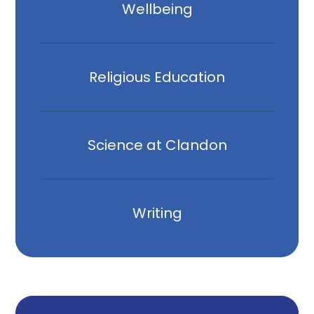
Wellbeing
Religious Education
Science at Clandon
Writing