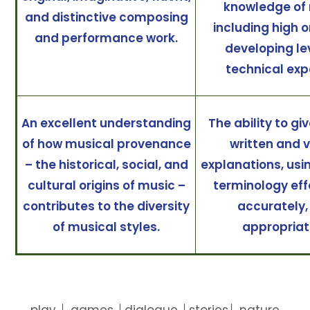
knowledge of 
and distinctive composing
including high o
and performance work.
developing le
technical exp
An excellent understanding
The ability to gi
of how musical provenance
written and 
– the historical, social, and
explanations, usi
cultural origins of music –
terminology eff
contributes to the diversity
accurately,
of musical styles.
appropriat