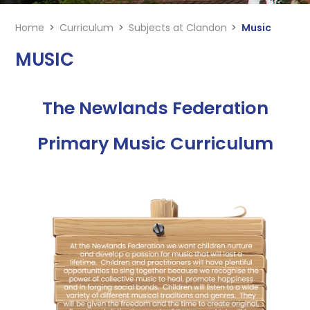
Home
>
Curriculum
>
Subjects at Clandon
>
Music
MUSIC
The Newlands Federation
Primary Music Curriculum