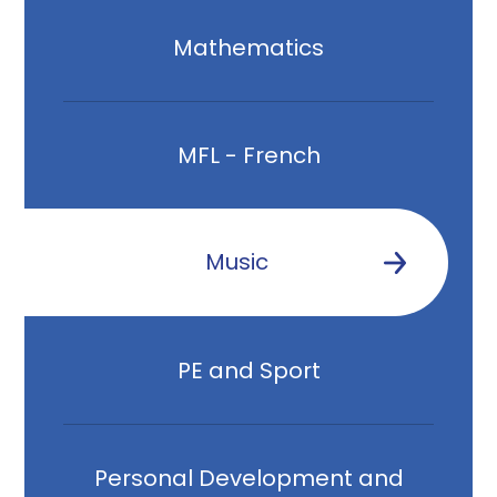
Mathematics
MFL - French
Music
PE and Sport
Personal Development and