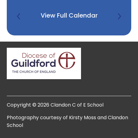
View Full Calendar
Copyright © 2026 Clandon C of E School
Photography courtesy of Kirsty Moss and Clandon
School