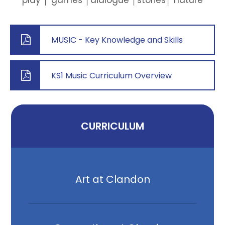
play │ games │dialogue │stories│ nature
MUSIC - Key Knowledge and Skills
KS1 Music Curriculum Overview
CURRICULUM
Art at Clandon