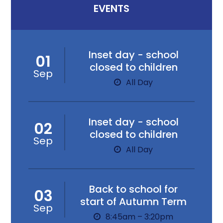
EVENTS
Inset day - school
01
closed to children
Sep
All Day
Inset day - school
02
closed to children
Sep
All Day
Back to school for
03
start of Autumn Term
Sep
8:45am – 3:20pm