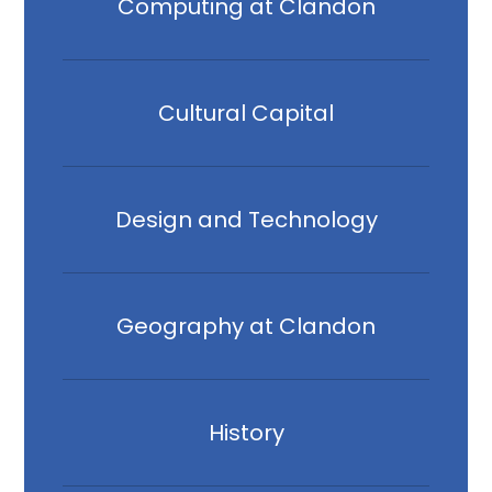
Computing at Clandon
Cultural Capital
Design and Technology
Geography at Clandon
History