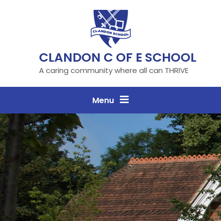
Skip to content ↓
CLANDON C OF E SCHOOL
A caring community where all can THRIVE
Menu