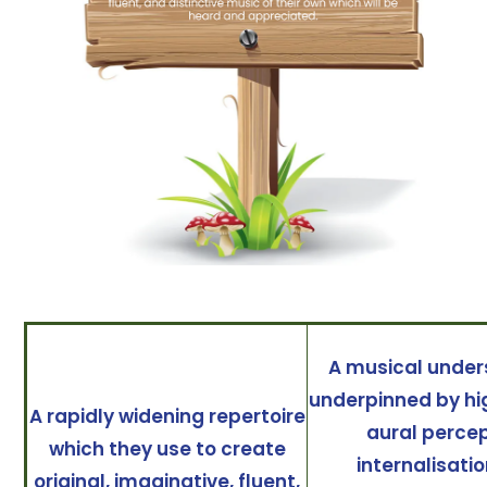
A musical under
underpinned by hig
A rapidly widening repertoire
aural percep
which they use to create
internalisati
original, imaginative, fluent,