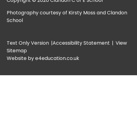
Copyright © 2026 Clandon C of E School
Photography courtesy of Kirsty Moss and Clandon
School
Text Only Version
|
Accessibility Statement
|
View
Sitemap
Website by e4education.co.uk