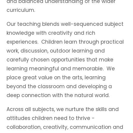
and balanced understanding of the wider
curriculum.
Our teaching blends well-sequenced subject
knowledge with creativity and rich
experiences. Children learn through practical
work, discussion, outdoor learning and
carefully chosen opportunities that make
learning meaningful and memorable. We
place great value on the arts, learning
beyond the classroom and developing a
deep connection with the natural world.
Across all subjects, we nurture the skills and
attitudes children need to thrive -
collaboration, creativity, communication and