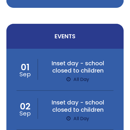
EVENTS
Inset day - school
01
closed to children
Sep
All Day
Inset day - school
02
closed to children
Sep
All Day