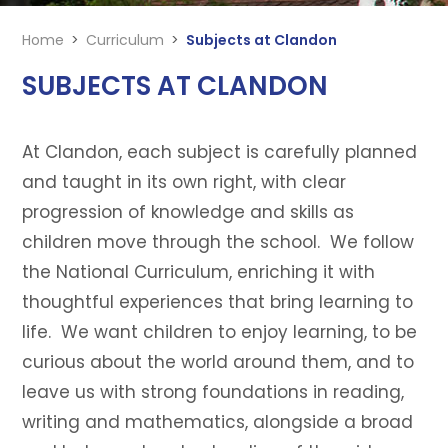
Home
>
Curriculum
>
Subjects at Clandon
SUBJECTS AT CLANDON
At Clandon, each subject is carefully planned
and taught in its own right, with clear
progression of knowledge and skills as
children move through the school. We follow
the National Curriculum, enriching it with
thoughtful experiences that bring learning to
life. We want children to enjoy learning, to be
curious about the world around them, and to
leave us with strong foundations in reading,
writing and mathematics, alongside a broad