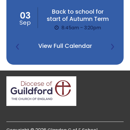
Back to school for
03
start of Autumn Term
Sep
8:45am – 3:20pm
View Full Calendar