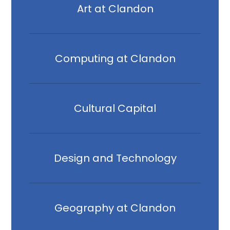
Art at Clandon
Computing at Clandon
Cultural Capital
Design and Technology
Geography at Clandon