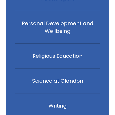
Personal Development and
Wellbeing
Religious Education
Science at Clandon
Writing