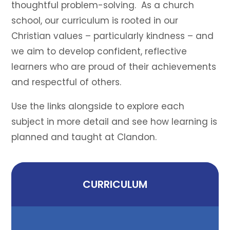
thoughtful problem-solving. As a church
school, our curriculum is rooted in our
Christian values – particularly kindness – and
we aim to develop confident, reflective
learners who are proud of their achievements
and respectful of others.
Use the links alongside to explore each
subject in more detail and see how learning is
planned and taught at Clandon.
CURRICULUM