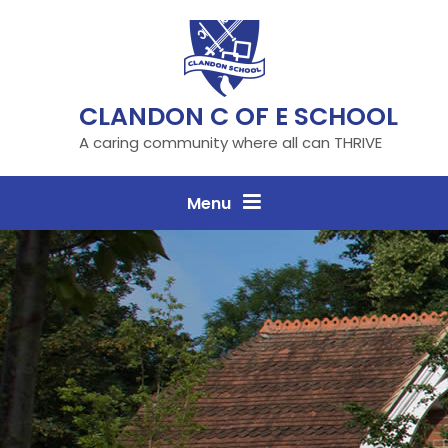
Skip to content ↓
CLANDON C OF E SCHOOL
A caring community where all can THRIVE
Menu