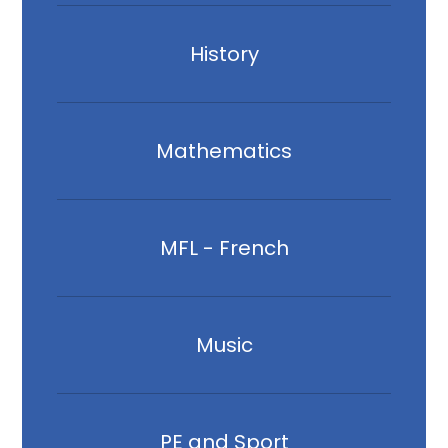
History
Mathematics
MFL - French
Music
PE and Sport