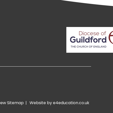
iew Sitemap
|
Website by e4education.co.uk