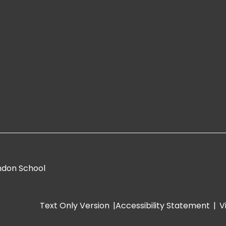
ndon School
Text Only Version
|
Accessibility Statement
|
V