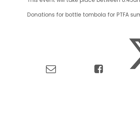
Donations for bottle tombola for PTFA su