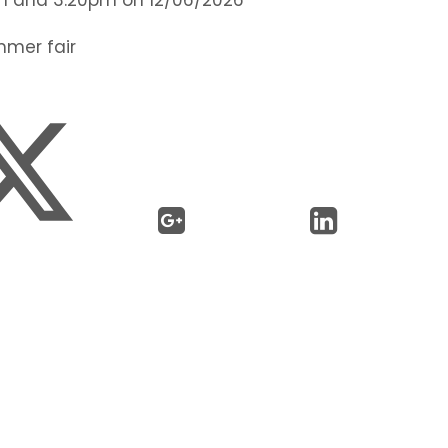
mmer fair