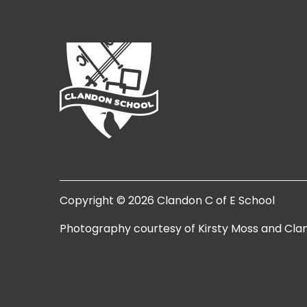
Copyright © 2026 Clandon C of E School
Photography courtesy of Kirsty Moss and Cla