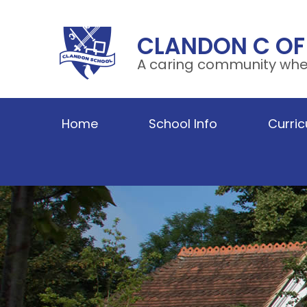
Skip to content ↓
CLANDON C OF
A caring community wher
Home
School Info
Curri