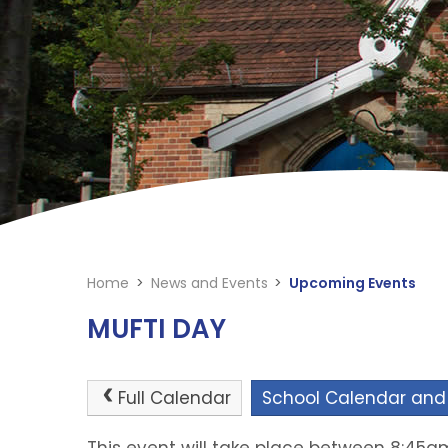
Home
>
News and Events
>
Upcoming Events
MUFTI DAY
Full Calendar
School Calendar and
This event will take place between 8:45