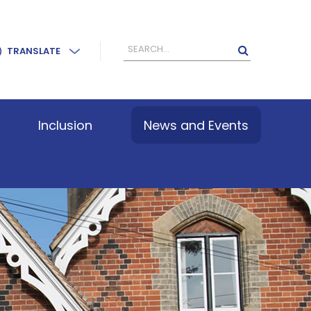
TRANSLATE
Inclusion
News and Events