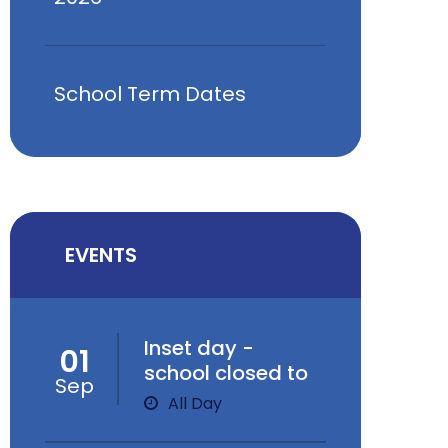
School Term Dates
EVENTS
Inset day -
01
school closed to
Sep
children
All Day