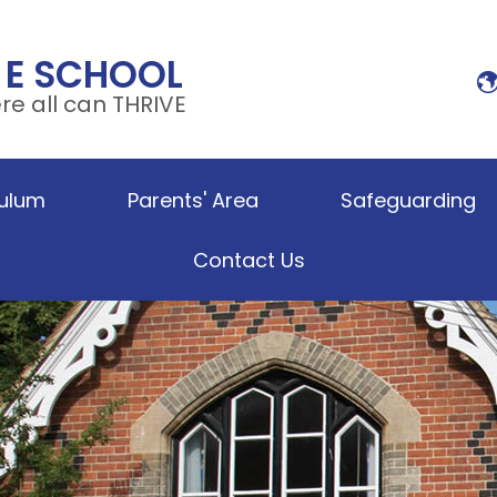
 E SCHOOL
e all can THRIVE
culum
Parents' Area
Safeguarding
Contact Us