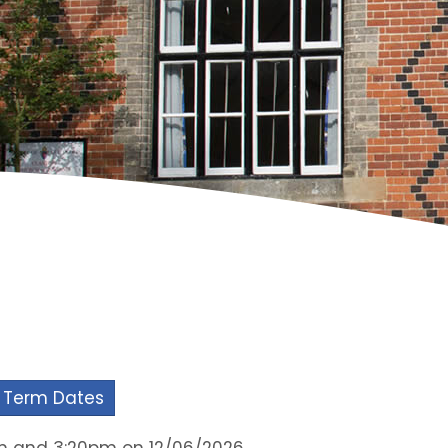
 Term Dates
am and 3:20pm on 12/06/2026