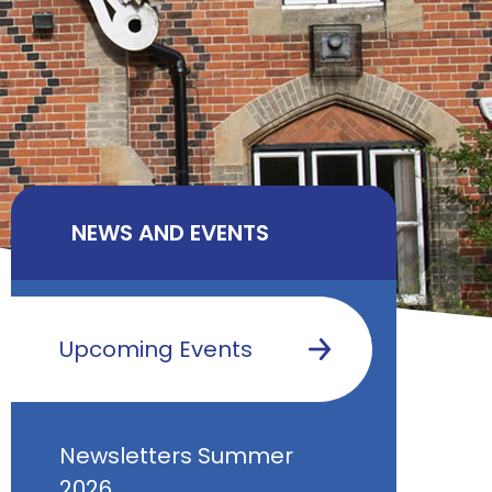
NEWS AND EVENTS
Upcoming Events
Newsletters Summer
2026