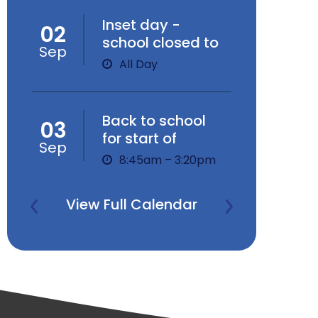
Inset day -
02
school closed to
Sep
children
All Day
Back to school
03
for start of
Sep
Autumn Term
8:45am – 3:20pm
View Full Calendar