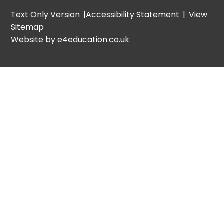
Text Only Version
|
Accessibility Statement
|
View
Sitemap
Website by e4education.co.uk