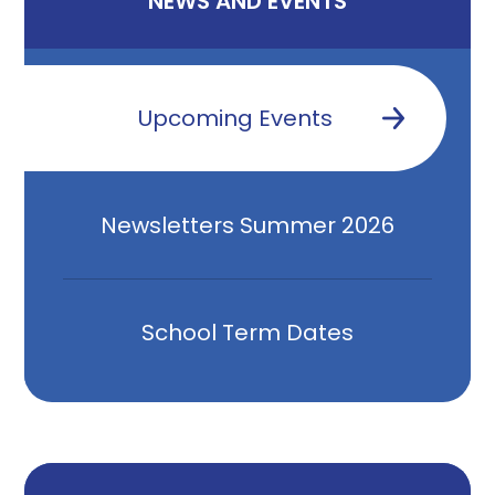
NEWS AND EVENTS
Upcoming Events
Newsletters Summer 2026
School Term Dates