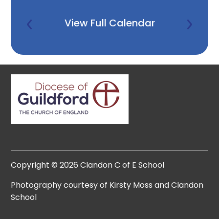
View Full Calendar
Copyright © 2026 Clandon C of E School
Photography courtesy of Kirsty Moss and Clandon
School