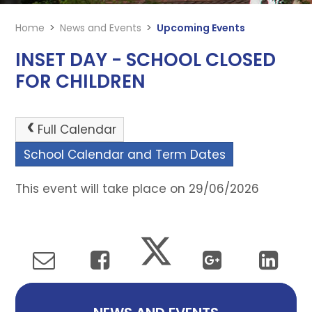
Home
>
News and Events
>
Upcoming Events
INSET DAY - SCHOOL CLOSED
FOR CHILDREN
Full Calendar
School Calendar and Term Dates
This event will take place on 29/06/2026