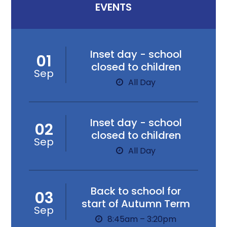
EVENTS
Inset day - school
01
closed to children
Sep
All Day
Inset day - school
02
closed to children
Sep
All Day
Back to school for
03
start of Autumn Term
Sep
8:45am – 3:20pm