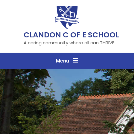
Skip to content ↓
CLANDON C OF E SCHOOL
A caring community where all can THRIVE
Menu