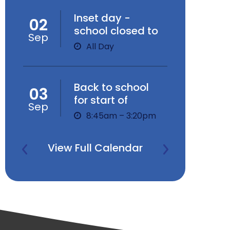
Inset day -
02
school closed to
Sep
children
All Day
Back to school
03
for start of
Sep
Autumn Term
8:45am – 3:20pm
View Full Calendar