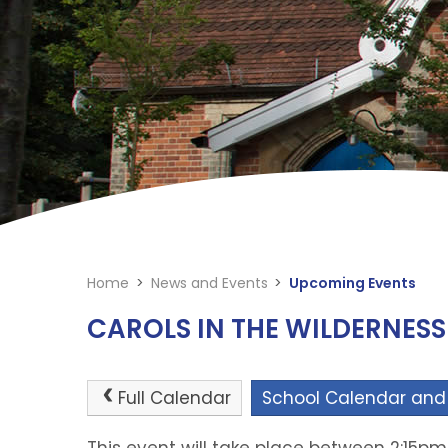
Home
>
News and Events
>
Upcoming Events
CAROLS IN THE WILDERNESS
Full Calendar
School Calendar and
This event will take place between 2:15p