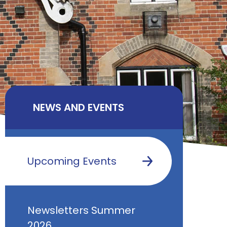
NEWS AND EVENTS
Upcoming Events
Newsletters Summer
2026