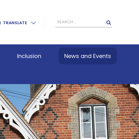
TRANSLATE
Inclusion
News and Events