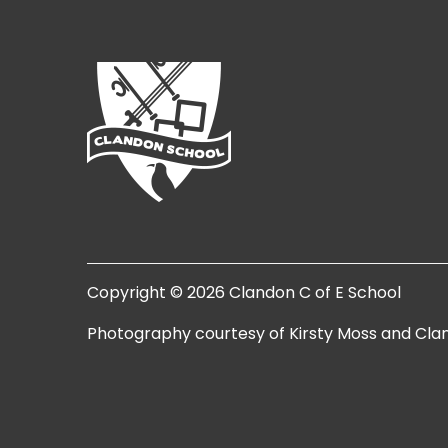
Copyright © 2026 Clandon C of E School
Photography courtesy of Kirsty Moss and Cla