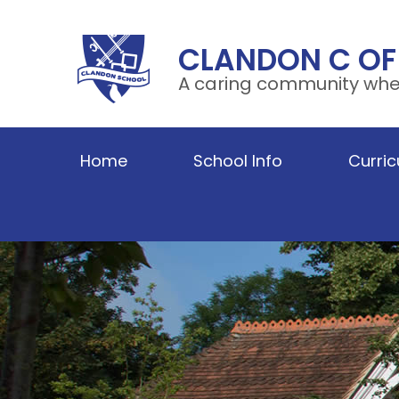
Skip to content ↓
CLANDON C OF
A caring community wher
Home
School Info
Curri