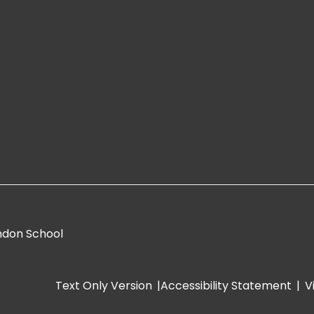
ndon School
Text Only Version
|
Accessibility Statement
|
V