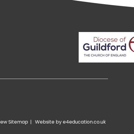
iew Sitemap
|
Website by e4education.co.uk