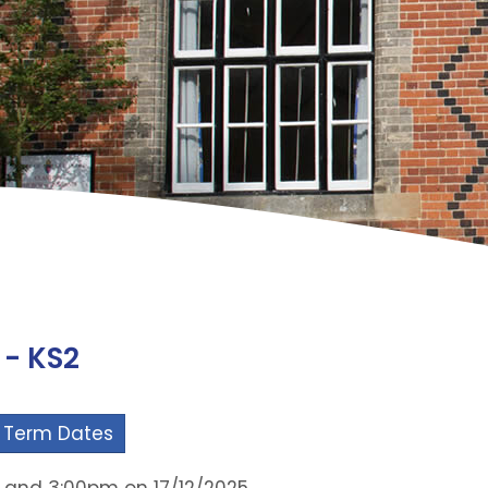
 - KS2
 Term Dates
m and 3:00pm on 17/12/2025