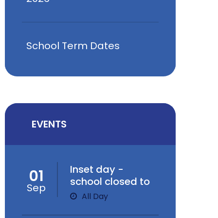
School Term Dates
EVENTS
Inset day -
01
school closed to
Sep
children
All Day