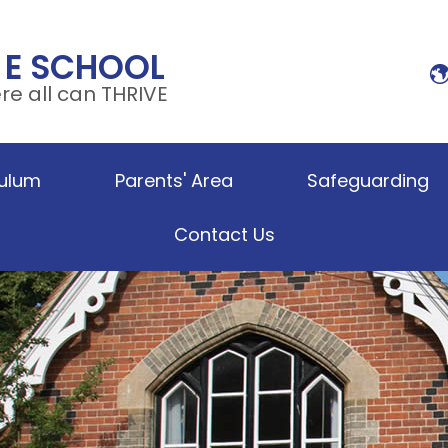
 E SCHOOL
e all can THRIVE
culum
Parents' Area
Safeguarding
Contact Us