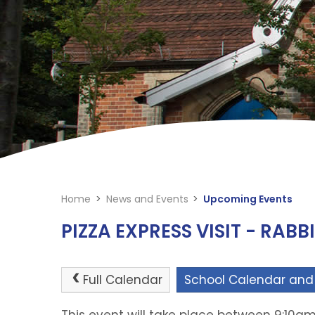
Home
>
News and Events
>
Upcoming Events
PIZZA EXPRESS VISIT - RABB
Full Calendar
School Calendar and
This event will take place between 9:10am