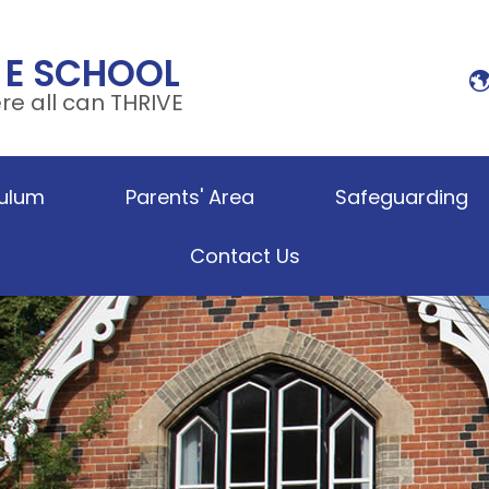
 E SCHOOL
e all can THRIVE
culum
Parents' Area
Safeguarding
Contact Us