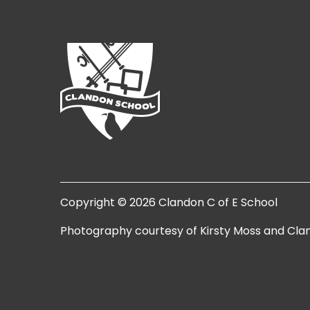
Copyright © 2026 Clandon C of E School
Photography courtesy of Kirsty Moss and Cla