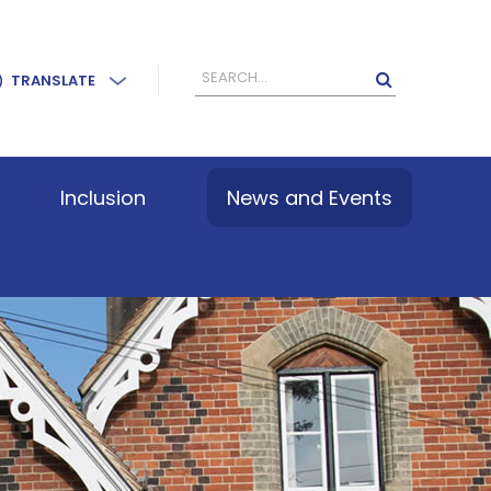
TRANSLATE
Inclusion
News and Events