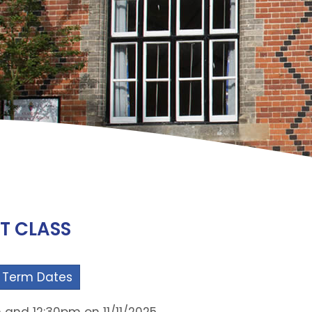
IT CLASS
 Term Dates
 and 12:30pm on 11/11/2025