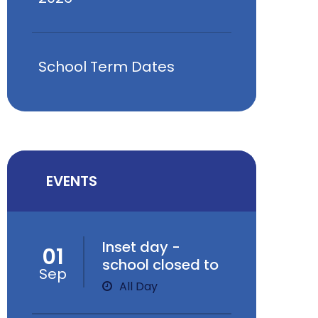
School Term Dates
EVENTS
Inset day -
01
school closed to
Sep
children
All Day