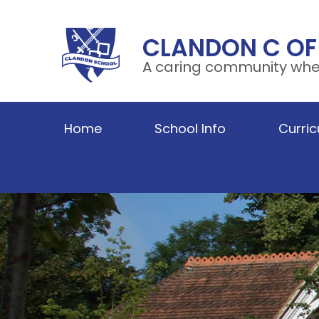
Skip to content ↓
CLANDON C OF
A caring community wher
Home
School Info
Curri