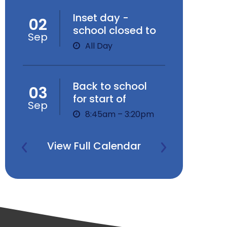
Inset day -
02
school closed to
Sep
children
All Day
Back to school
03
for start of
Sep
Autumn Term
8:45am – 3:20pm
View Full Calendar