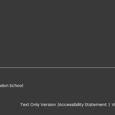
ndon School
Text Only Version
|
Accessibility Statement
|
V