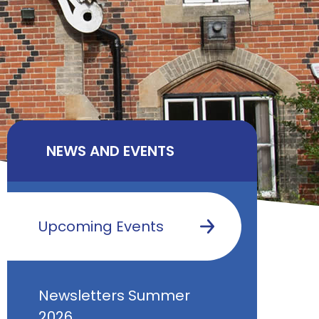
NEWS AND EVENTS
Upcoming Events
Newsletters Summer
2026