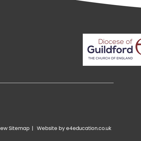
iew Sitemap
|
Website by e4education.co.uk